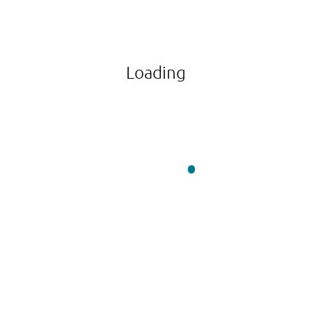
Loading